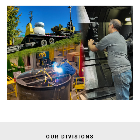
OUR DIVISIONS