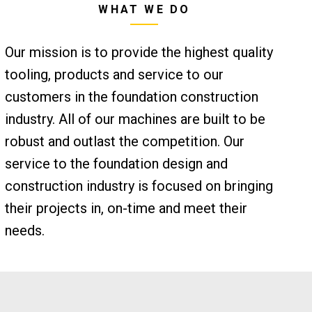
WHAT WE DO
Our mission is to provide the highest quality
tooling, products and service to our
customers in the foundation construction
industry. All of our machines are built to be
robust and outlast the competition. Our
service to the foundation design and
construction industry is focused on bringing
their projects in, on-time and meet their
needs.