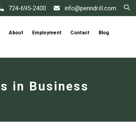
724-695-2400
info@penndrill.com
About
Employment
Contact
Blog
rs in Business