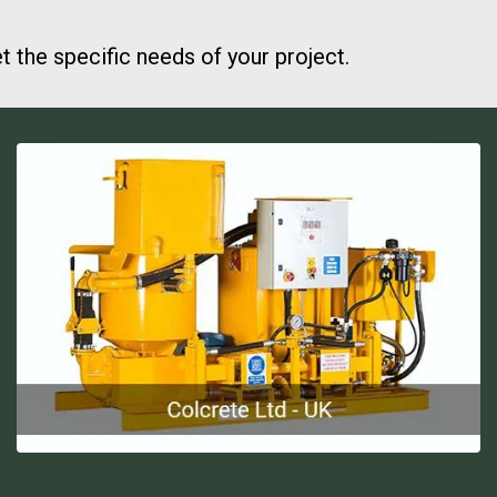
the specific needs of your project.