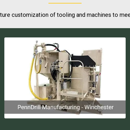
ure customization of tooling and machines to meet 