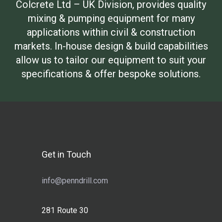
Colcrete Ltd – UK Division, provides quality
mixing & pumping equipment for many
applications within civil & construction
markets. In-house design & build capabilities
allow us to tailor our equipment to suit your
specifications & offer bespoke solutions.
Get in Touch
info@penndrill.com
281 Route 30