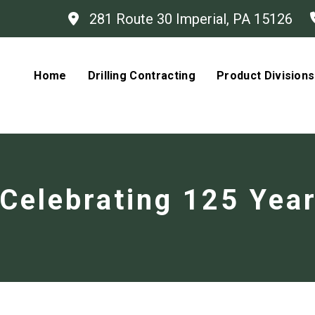
281 Route 30 Imperial, PA 15126
Home
Drilling Contracting
Product Divisions
Celebrating 125 Yea