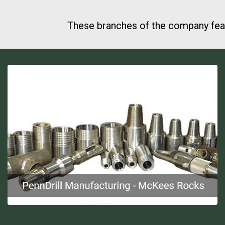
These branches of the company feat