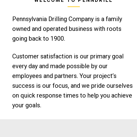
WELCOME TO PENNDRILL
Pennsylvania Drilling Company is a family
owned and operated business with roots
going back to 1900.
Customer satisfaction is our primary goal
every day and made possible by our
employees and partners. Your project’s
success is our focus, and we pride ourselves
on quick response times to help you achieve
your goals.