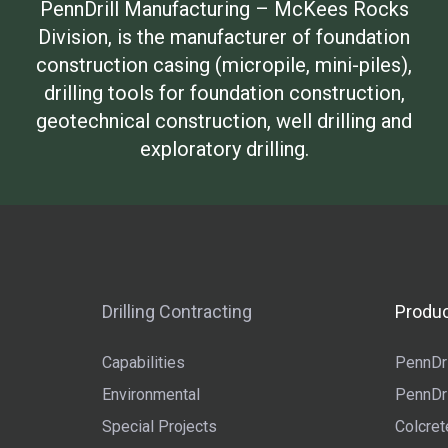
PennDrill Manufacturing – McKees Rocks
Division, is the manufacturer of foundation
construction casing (micropile, mini-piles),
drilling tools for foundation construction,
geotechnical construction, well drilling and
exploratory drilling.
Drilling Contracting
Produc
Capabilities
PennDri
Environmental
PennDri
Special Projects
Colcret