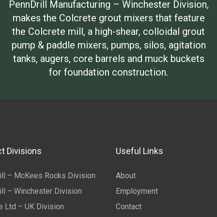
PennDrill Manufacturing – Winchester Division,
makes the Colcrete grout mixers that feature
the Colcrete mill, a high-shear, colloidal grout
pump & paddle mixers, pumps, silos, agitation
tanks, augers, core barrels and muck buckets
for foundation construction.
t Divisions
Useful Links
ll – McKees Rocks Division
About
ll – Winchester Division
Employment
e Ltd – UK Division
Contact