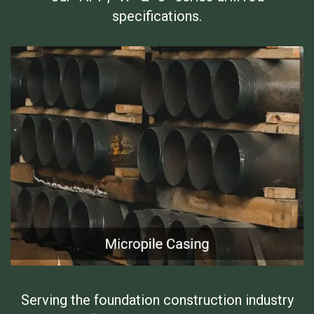
specifications.
Serving the foundation construction industry