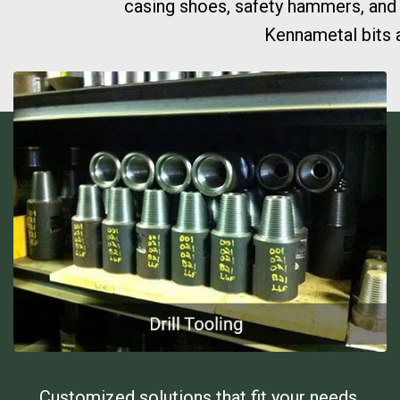
casing shoes, safety hammers, and g
Kennametal bits a
Customized solutions that fit your needs.