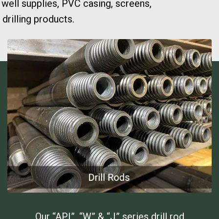
 well supplies, PVC casing, screens,
drilling products.
Our “API”, “W” & “J” series drill rod