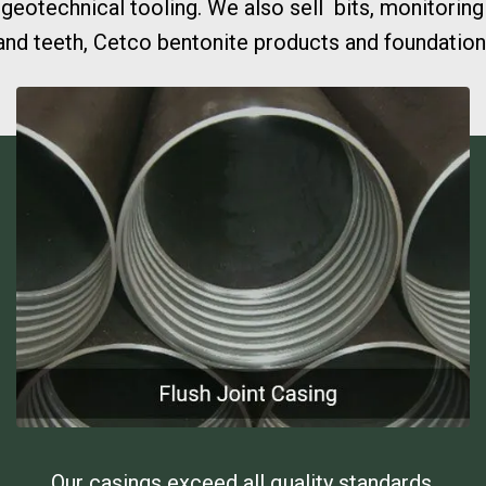
eotechnical tooling. We also sell bits, monitoring
nd teeth, Cetco bentonite products and foundation 
Our casings exceed all quality standards.