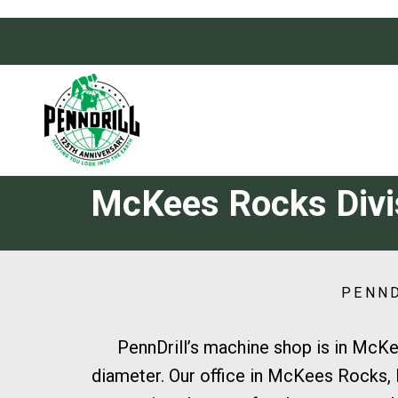
Skip
Skip
links
to
primary
navigation
Skip
to
content
McKees Rocks Divi
PENND
PennDrill’s machine shop is in McKe
diameter. Our office in McKees Rocks, P