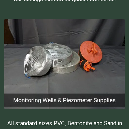
All standard sizes PVC, Bentonite and Sand in