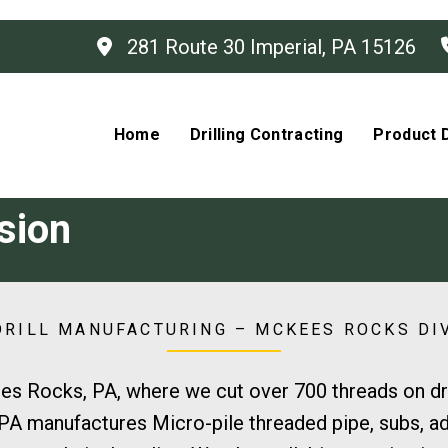
281 Route 30 Imperial, PA 15126
Home
Drilling Contracting
Product D
sion
RILL MANUFACTURING – MCKEES ROCKS DI
es Rocks, PA, where we cut over 700 threads on dril
A manufactures Micro-pile threaded pipe, subs, ada