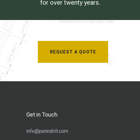
for over twenty years.
REQUEST A QUOTE
Get in Touch
info@penndrill.com