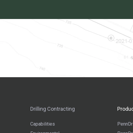
Drilling Contracting
Produc
Capabilities
PennDri