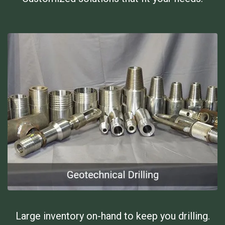
Large inventory on-hand to keep you drilling.