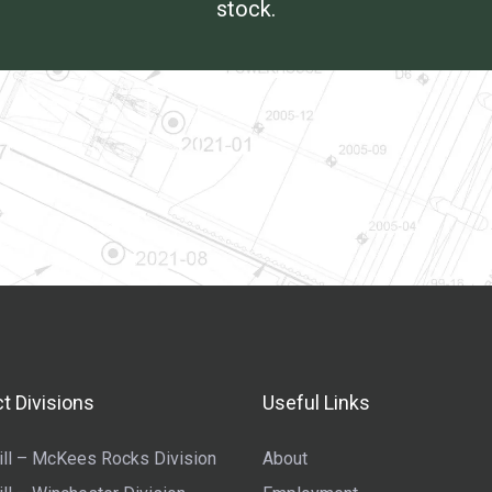
stock.
t Divisions
Useful Links
ll – McKees Rocks Division
About