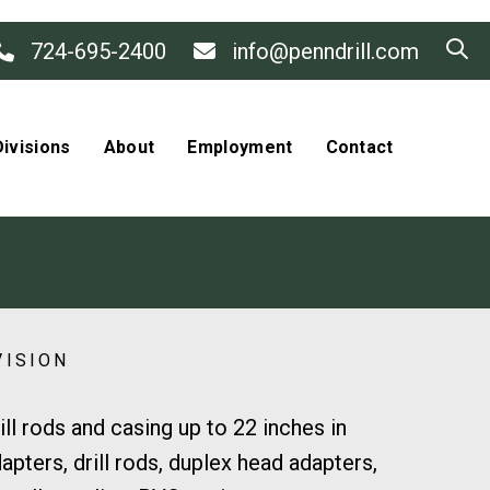
724-695-2400
info@penndrill.com
ivisions
About
Employment
Contact
VISION
l rods and casing up to 22 inches in
pters, drill rods, duplex head adapters,