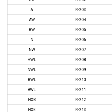
A
R-203
AW
R-204
BW
R-205
N
R-206
NW
R-207
HWL
R-208
NWL
R-209
BWL
R-210
AWL
R-211
NXB
R-212
NXE
R-213