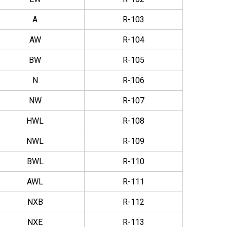
A
R-103
AW
R-104
BW
R-105
N
R-106
NW
R-107
HWL
R-108
NWL
R-109
BWL
R-110
AWL
R-111
NXB
R-112
NXE
R-113