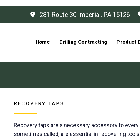
281 Route 30 Imperial, PA 15126
Home
Drilling Contracting
Product D
RECOVERY TAPS
Recovery taps are a necessary accessory to every dri
sometimes called, are essential in recovering tools l