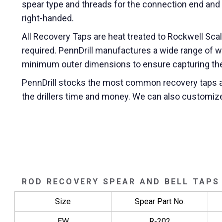
spear type and threads for the connection end and t
right-handed.
All Recovery Taps are heat treated to Rockwell Sca
required. PennDrill manufactures a wide range of 
minimum outer dimensions to ensure capturing the 
PennDrill stocks the most common recovery taps a
the drillers time and money. We can also customiz
ROD RECOVERY SPEAR AND BELL TAPS
Size
Spear Part No.
EW
R-202