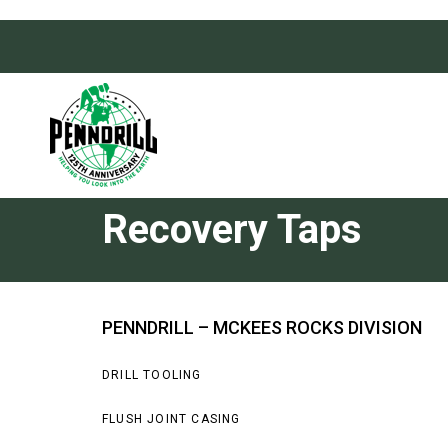
Skip
Skip
links
to
primary
navigation
Skip
to
content
Recovery Taps
PENNDRILL – MCKEES ROCKS DIVISION
DRILL TOOLING
FLUSH JOINT CASING