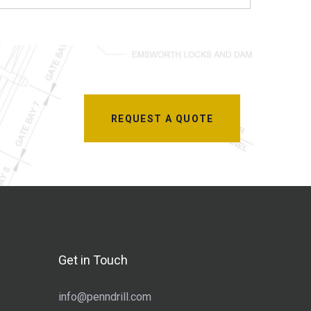
REQUEST A QUOTE
Get in Touch
info@penndrill.com