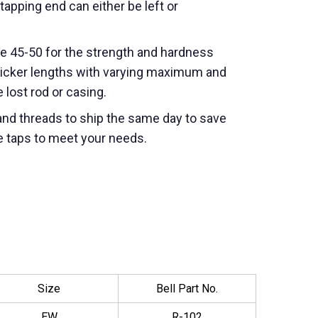
apping end can either be left or
le 45-50 for the strength and hardness
wicker lengths with varying maximum and
lost rod or casing.
nd threads to ship the same day to save
e taps to meet your needs.
Size
Bell Part No.
EW
R-102