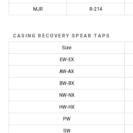
MJR
R-214
CASING RECOVERY SPEAR TAPS
Size
EW-EX
AW-AX
BW-BX
NW-NX
HW-HX
PW
SW