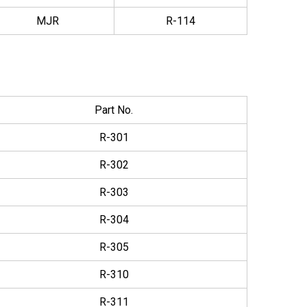
MJR
R-114
Part No.
R-301
R-302
R-303
R-304
R-305
R-310
R-311