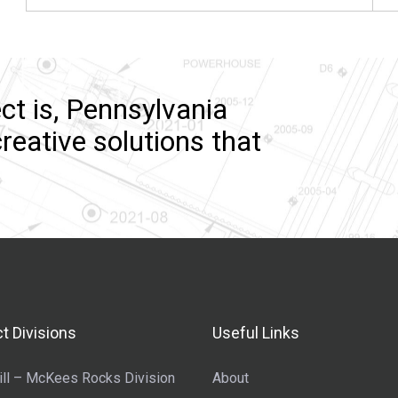
ct is, Pennsylvania
reative solutions that
t Divisions
Useful Links
ll – McKees Rocks Division
About