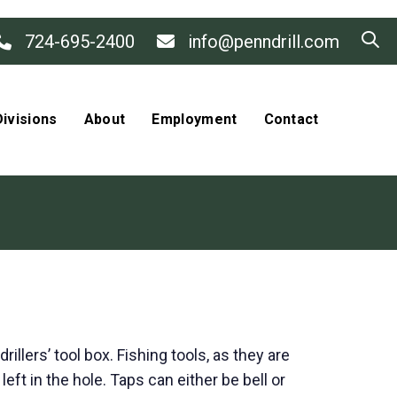
724-695-2400
info@penndrill.com
ivisions
About
Employment
Contact
llers’ tool box. Fishing tools, as they are
eft in the hole. Taps can either be bell or