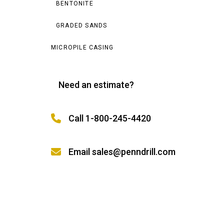
BENTONITE
GRADED SANDS
MICROPILE CASING
Need an estimate?
Call 1-800-245-4420
Email sales@penndrill.com