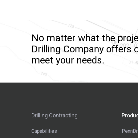
No matter what the proje
Drilling Company offers c
meet your needs.
Drilling Contracting
Produc
Capabilities
PennDri