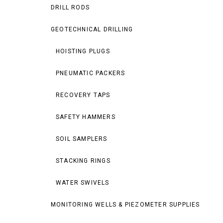
DRILL RODS
GEOTECHNICAL DRILLING
HOISTING PLUGS
PNEUMATIC PACKERS
RECOVERY TAPS
SAFETY HAMMERS
SOIL SAMPLERS
STACKING RINGS
WATER SWIVELS
MONITORING WELLS & PIEZOMETER SUPPLIES